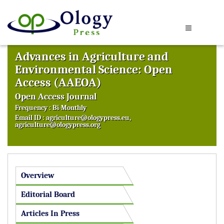
Advances in Agriculture and
Environmental Science: Open
Access (AAEOA)
Open Access Journal
Frequency : Bi-Monthly
Email ID :
agriculture@ologypress.eu
,
agriculture@ologypress.org
Overview
Editorial Board
Articles In Press