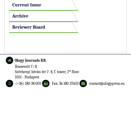
Current Issue
Archive
Reviewer Board
Ology Journals Kft.
Roosevelt 7/ 8
st
Széchenyi István tér 7- 8, C tower, 1
floor
1051 - Budapest
(+36) 180 38 002
Fax: 36 180 37602
contact@ologypress.eu