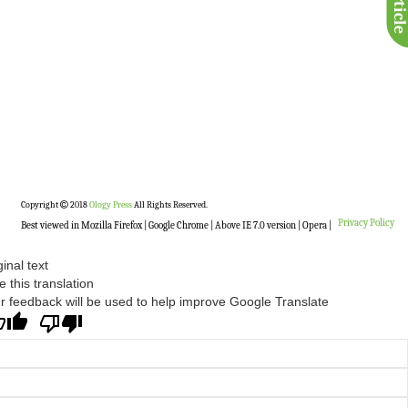
Copyright
2018
Ology Press
All Rights Reserved.
Privacy Policy
Best viewed in Mozilla Firefox | Google Chrome | Above IE 7.0 version | Opera |
ginal text
e this translation
r feedback will be used to help improve Google Translate