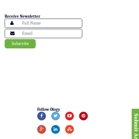
Receive Newsletter
Follow Ology
Submit Articl