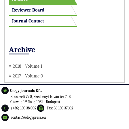
Reviewer Board
Journal Contact
Archive
2018 | Volume 1
2017 | Volume 0
Ology Journals Kft.
Roosevelt 7/ 8, Széchenyi István tér 7- 8
st
C tower, 1
floor, 1051 - Budapest
(+36) 180 38 002
Fax: 36 180 37602
contact@ologypress.eu