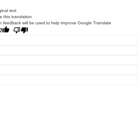
ginal text
e this translation
r feedback will be used to help improve Google Translate