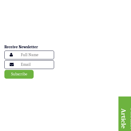
Receive Newsletter
A
e