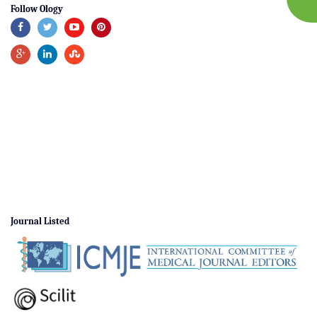
Follow Ology
Journal Listed