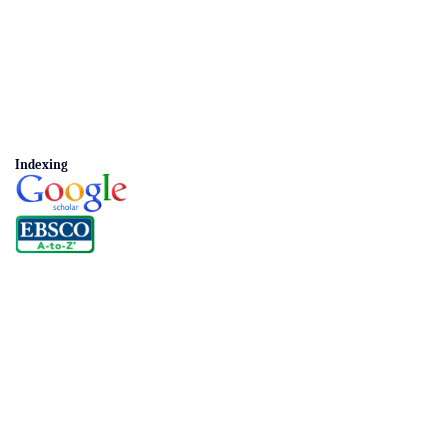
Indexing