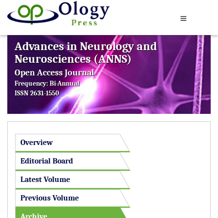
Advances in Neurology and
Neurosciences (ANNS)
Open Access Journal
Frequency: Bi-Annual
ISSN 2631-1550
Overview
Editorial Board
Latest Volume
Previous Volume
Archive