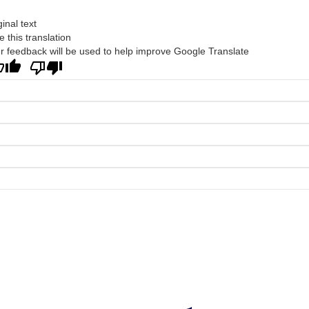
ginal text
e this translation
r feedback will be used to help improve Google Translate