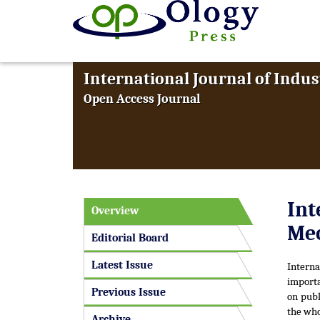
International Journal of Indus
Open Access Journal
Int
Overview
Mec
Editorial Board
Latest Issue
Intern
importa
Previous Issue
on publ
the who
Archive