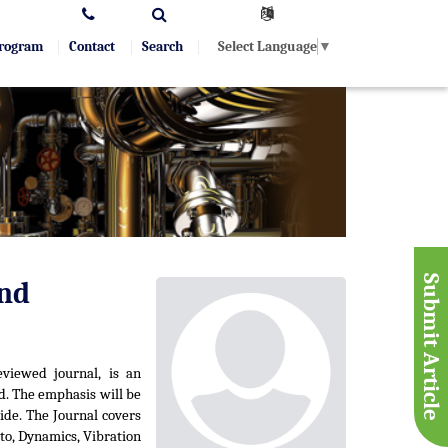
Select Language
▼
Program
Contact
Search
Submit Article
and
eviewed journal, is an
d. The emphasis will be
ide. The Journal covers
 to, Dynamics, Vibration