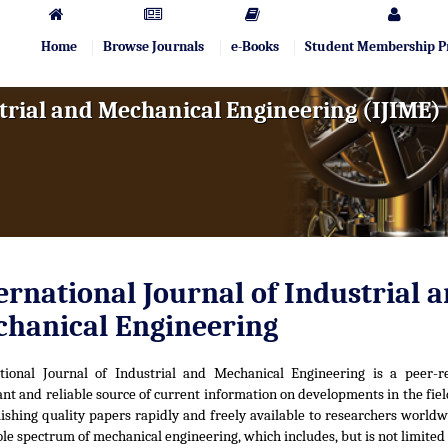
Home
Browse Journals
e-Books
Student Membership 
trial and Mechanical Engineering (IJIME)
ernational Journal of Industrial 
hanical Engineering
ational Journal of Industrial and Mechanical Engineering is a peer-r
nt and reliable source of current information on developments in the fiel
ishing quality papers rapidly and freely available to researchers worldw
le spectrum of mechanical engineering, which includes, but is not limited