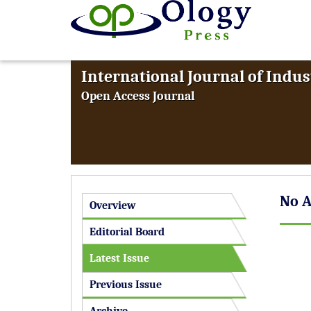
International Journal of Indus
Open Access Journal
No A
Overview
Editorial Board
Latest Issue
Previous Issue