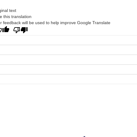
ginal text
e this translation
r feedback will be used to help improve Google Translate