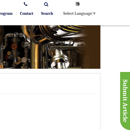
Select Language
▼
Program
Contact
Search
Submit Article