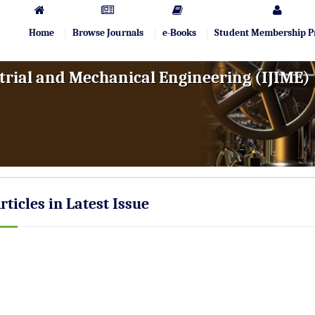
Home
Browse Journals
e-Books
Student Membership 
trial and Mechanical Engineering (IJIME)
rticles in Latest Issue