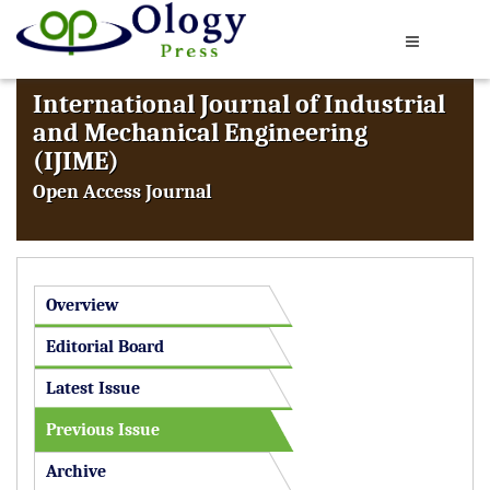
International Journal of Industrial
and Mechanical Engineering
(IJIME)
Open Access Journal
Overview
Editorial Board
Latest Issue
Previous Issue
Archive