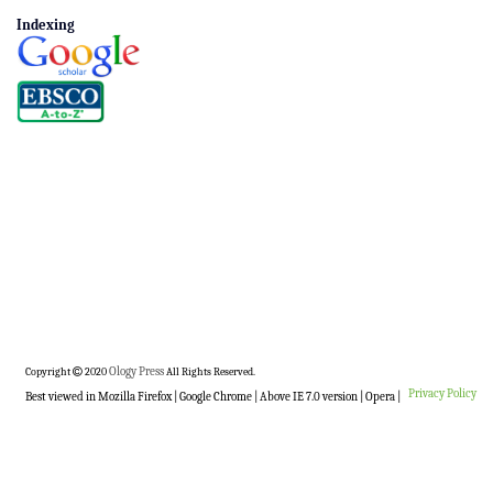
Indexing
Copyright
2020
Ology Press
All Rights Reserved.
Privacy Policy
Best viewed in Mozilla Firefox | Google Chrome | Above IE 7.0 version | Opera |