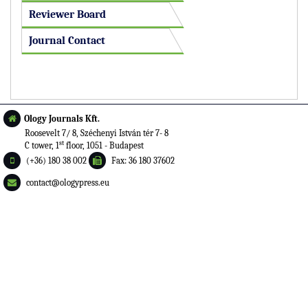
Reviewer Board
Journal Contact
Ology Journals Kft.
Roosevelt 7/ 8, Széchenyi István tér 7- 8
st
C tower, 1
floor, 1051 - Budapest
(+36) 180 38 002
Fax: 36 180 37602
contact@ologypress.eu