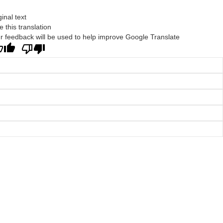
ginal text
e this translation
r feedback will be used to help improve Google Translate