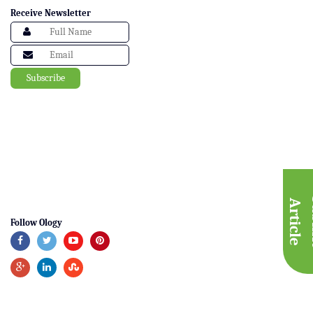
Receive Newsletter
A
e
Follow Ology