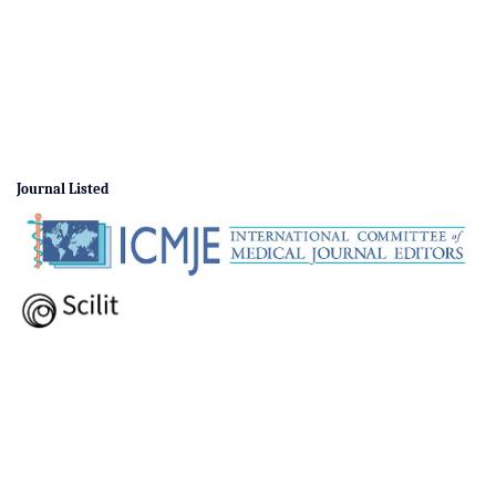
Journal Listed